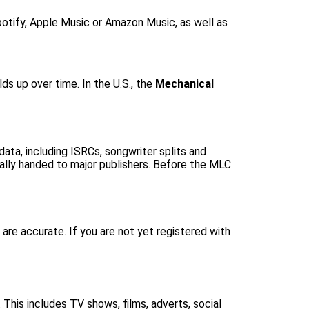
Spotify, Apple Music or Amazon Music, as well as
lds up over time. In the U.S., the
Mechanical
ata, including ISRCs, songwriter splits and
tually handed to major publishers. Before the MLC
are accurate. If you are not yet registered with
 This includes TV shows, films, adverts, social