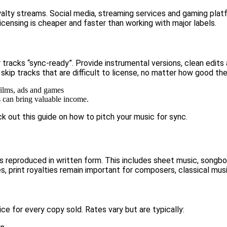
oyalty streams. Social media, streaming services and gaming pl
censing is cheaper and faster than working with major labels.
tracks “sync-ready”. Provide instrumental versions, clean edits
 skip tracks that are difficult to license, no matter how good th
s can bring valuable income.
ck out this guide on
how to pitch your music for sync.
is reproduced in written form. This includes sheet music, songbo
s, print royalties remain important for composers, classical mus
ce for every copy sold. Rates vary but are typically:
ce