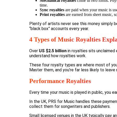
Mechanical royalties
come in two forms. Physi
time.
Sync royalties
are paid when your music is use
Print royalties
are earned from sheet music, so
Plenty of artists never see this money simply 
“black box” accounts every year.
4 Types of Music Royalties Expla
Over
US $2.5 billion
in royalties sits unclaimed
understand how royalties work.
These four royalty types are where most of you
Master them, and you’re far less likely to leave
Performance Royalties
Every time your music is played in public, you ea
In the UK,
PRS for Music
handles these payments,
collect them for songwriters and publishers.
Small licensed venues in the UK typically pay a