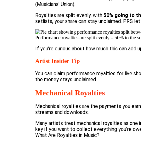
(
Musicians’ Union
).
Royalties are split evenly, with
50% going to th
setlists, your share can stay unclaimed. PRS let
Performance royalties are split evenly – 50% to the s
If you’re curious about how much this can add u
Artist Insider Tip
You can claim performance royalties for live s
the money stays unclaimed
Mechanical Royalties
Mechanical royalties are the payments you earn 
streams and downloads.
Many artists treat mechanical royalties as one 
key if you want to collect everything you’re ow
What Are Royalties in Music?