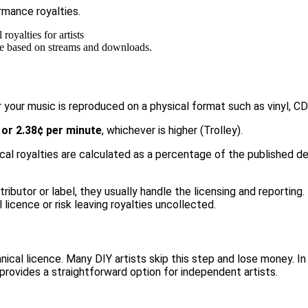
rmance royalties.
 are based on streams and downloads.
 your music is reproduced on a physical format such as vinyl, C
 or 2.38¢ per minute
, whichever is higher (
Trolley
).
al royalties are calculated as a percentage of the published dea
tributor or label, they usually handle the licensing and reporting
icence or risk leaving royalties uncollected.
hanical licence. Many DIY artists skip this step and lose money. I
provides a straightforward option for independent artists.