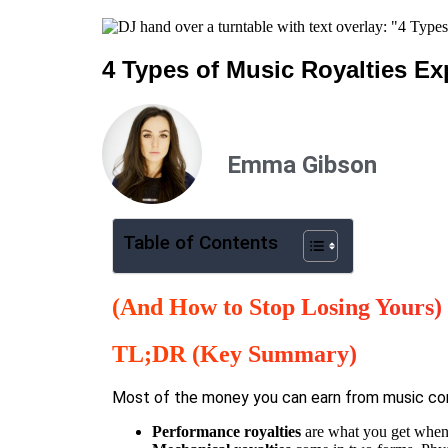
4 Types of Music Royalties Ex
Emma Gibson
Table of Contents
(And How to Stop Losing Yours)
TL;DR (Key Summary)
Most of the money you can earn from music com
Performance royalties
are what you get when y