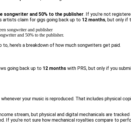
e songwriter and 50% to the publisher
. If you’re not registe
s artists claim for gigs going back up to
12 months
, but only if 
ongwriter and 50% to the publisher.
p to, here’s a breakdown of
how much songwriters get paid.
hows going back up to
12 months
with PRS
, but only if you subm
whenever your music is reproduced. That includes physical copies
income stream, but physical and digital mechanicals are tracked 
ed. If you’re not sure how mechanical royalties compare to perfo