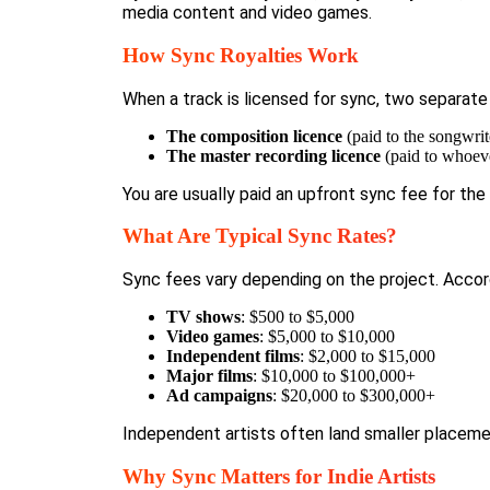
media content and video games.
How Sync Royalties Work
When a track is licensed for sync, two separate
The composition licence
(paid to the songwrit
The master recording licence
(paid to whoever
You are usually paid an upfront sync fee for th
What Are Typical Sync Rates?
Sync fees vary depending on the project. Acco
TV shows
: $500 to $5,000
Video games
: $5,000 to $10,000
Independent films
: $2,000 to $15,000
Major films
: $10,000 to $100,000+
Ad campaigns
: $20,000 to $300,000+
Independent artists often land smaller placeme
Why Sync Matters for Indie Artists