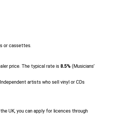
Ds or cassettes.
ler price. The typical rate is
8.5%
(
Musicians’
. Independent artists who sell vinyl or CDs
n the UK, you can apply for licences through