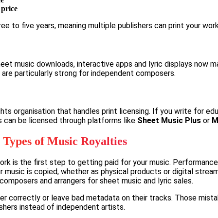
 price
ee to five years, meaning multiple publishers can print your wor
Sheet music downloads, interactive apps and lyric displays now m
 are particularly strong for independent composers.
hts organisation that handles print licensing. If you write for ed
es can be licensed through platforms like
Sheet Music Plus
or
M
 Types of Music Royalties
rk is the first step to getting paid for your music. Performanc
r music is copied, whether as physical products or digital strea
d composers and arrangers for sheet music and lyric sales.
er correctly or leave bad metadata on their tracks. Those mista
ishers instead of independent artists.