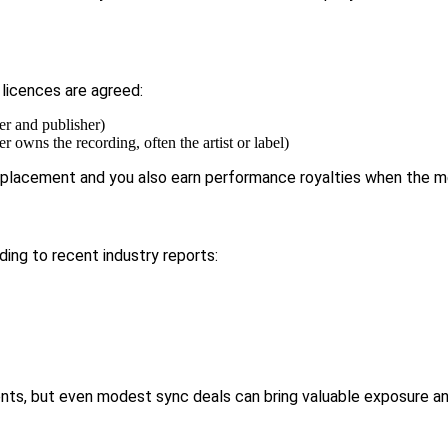
 licences are agreed:
er and publisher)
 owns the recording, often the artist or label)
e placement and you also earn performance royalties when the me
rding to
recent industry reports:
nts, but even modest sync deals can bring valuable exposure an