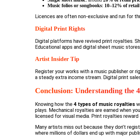
Music folios or songbooks
:
10–12% of retail
Licences are often non-exclusive and run for thr
Digital Print Rights
Digital platforms have revived print royalties. 
Educational apps and digital sheet music stores
Artist Insider Tip
Register your works with a music publisher or rig
a steady extra income stream. Digital print sal
Conclusion: Understanding the 4
Knowing how the
4 types of music royalties
wo
plays. Mechanical royalties are earned when you
licensed for visual media. Print royalties rewar
Many artists miss out because they don’t regist
where millions of dollars end up with major publ