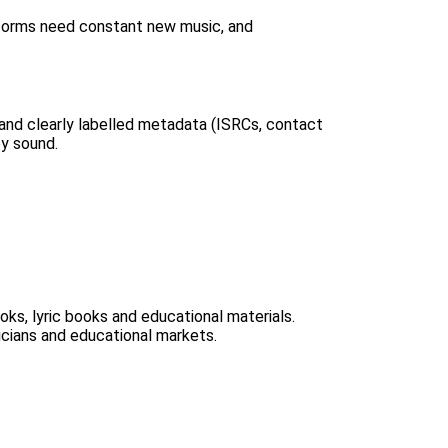
atforms need constant new music, and
 and clearly labelled metadata (ISRCs, contact
ey sound.
oks, lyric books and educational materials.
icians and educational markets.