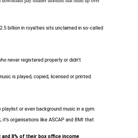
nd downloads pay smaller amounts that build up over
.5 billion in royalties sits unclaimed
in so-called
ho never registered properly or didn’t
ic is played, copied, licensed or printed.
fé playlist or even background music in a gym.
 it’s organisations like
ASCAP
and
BMI
that
8 and 8% of their box office income