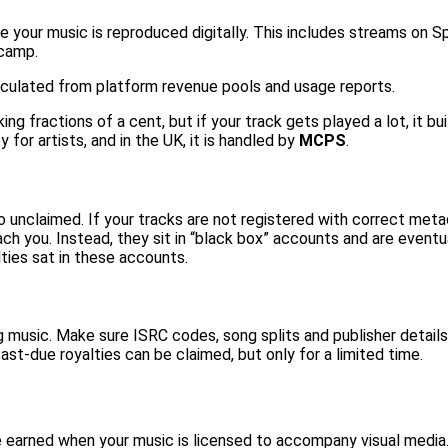
me your music is reproduced digitally. This includes streams on 
dcamp.
calculated from platform revenue pools and usage reports.
ng fractions of a cent, but if your track gets played a lot, it bui
 for artists, and in the UK, it is handled by
MCPS
.
 unclaimed. If your tracks are not registered with correct metad
reach you. Instead, they sit in “black box” accounts and are even
ties
sat in these accounts.
music. Make sure ISRC codes, song splits and publisher details 
st-due royalties can be claimed, but only for a limited time.
are earned when your music is licensed to accompany visual media.