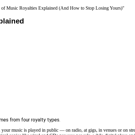
plained
es from four royalty types.
our music is played in public — on radio, at gigs, in venues or on str