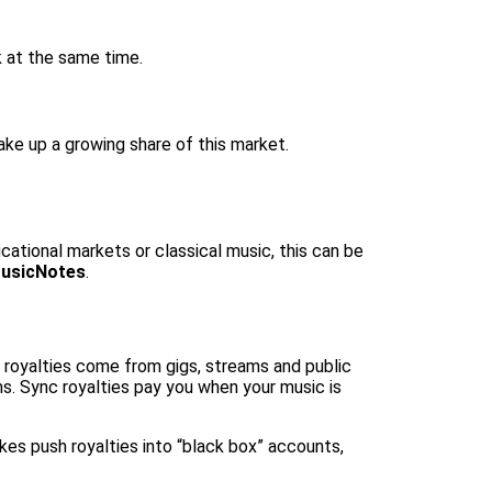
k at the same time.
ake up a growing share of this market.
ucational markets or classical music, this can be
usicNotes
.
e royalties come from gigs, streams and public
ms. Sync royalties pay you when your music is
kes push royalties into “black box” accounts,