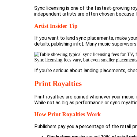
Sync licensing is one of the fastest-growing r
independent artists are often chosen because li
Artist Insider Tip
If you want to land sync placements, make your 
details, publishing info). Many music supervisors
Sync licensing fees vary, but even smaller placement
If you’re serious about landing placements, che
Print Royalties
Print royalties are earned whenever your music 
While not as big as performance or sync royaltie
How Print Royalties Work
Publishers pay
you a percentage of the retail pri
Single sheet music
: around
20% of retail pri