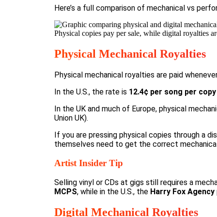
Here’s a full comparison of
mechanical vs perfo
Physical copies pay per sale, while digital royalties
Physical Mechanical Royalties
Physical mechanical royalties are paid whenever
In the U.S., the rate is
12.4¢ per song per copy
In the UK and much of Europe, physical mechanic
Union UK
).
If you are pressing physical copies through a dis
themselves need to get the correct mechanical l
Artist Insider Tip
Selling vinyl or CDs at gigs still requires a mec
MCPS
, while in the U.S., the
Harry Fox Agency
Digital Mechanical Royalties