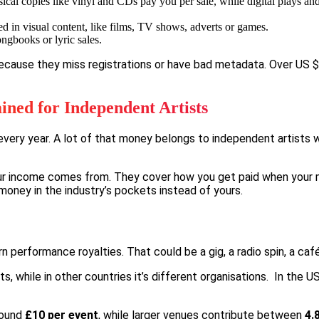
cal copies like vinyl and CDs pay you per sale, while digital plays a
d in visual content, like films, TV shows, adverts or games.
ngbooks or lyric sales.
because they miss registrations or have bad metadata.
Over US $2
ined for Independent Artists
 every year. A lot of that money belongs to independent artists w
r income comes from. They cover how you get paid when your mus
 money in the industry’s pockets instead of yours.
rn performance royalties. That could be a gig, a radio spin, a ca
 while in other countries it’s different organisations. In the US,
round
£10 per event
, while larger venues contribute between
4.