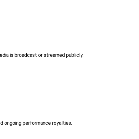
dia is broadcast or streamed publicly.
d ongoing performance royalties.