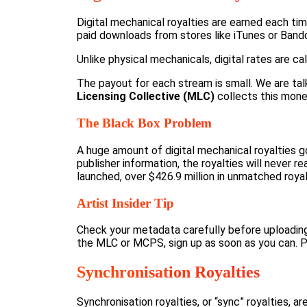
Digital mechanical royalties are earned each ti
paid downloads from stores like iTunes or Ban
Unlike physical mechanicals, digital rates are 
The payout for each stream is small. We are talki
Licensing Collective (MLC)
collects this money
The Black Box Problem
A huge amount of digital mechanical royalties go
publisher information, the royalties will never 
launched,
over $426.9 million in unmatched royal
Artist Insider Tip
Check your metadata carefully before uploading 
the MLC or MCPS, sign up as soon as you can. Pa
Synchronisation Royalties
Synchronisation royalties, or “sync” royalties, 