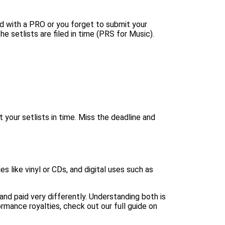
red with a PRO or you forget to submit your
the setlists are filed in time (
PRS for Music
).
it your setlists in time. Miss the deadline and
 like vinyl or CDs, and digital uses such as
and paid very differently. Understanding both is
rmance royalties, check out our full guide on