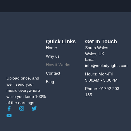
Quick Links
Get In Touch
Home
South Wales
Wales, UK
Why us
Email:
How it Works
info@melodyrights.com
Contact
Hours: Mon-Fri
Upload once, and
9:00AM - 5:00PM
Blog
we'll send your
Phone: 01792 203
music everywhere—
135
while you keep 100%
of the earnings.