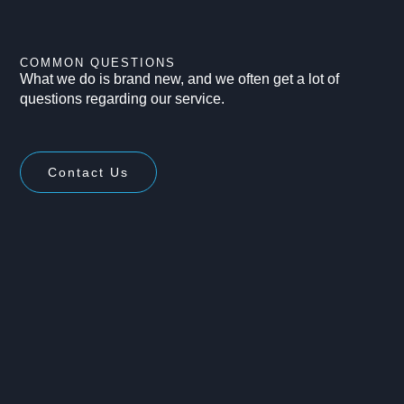
COMMON QUESTIONS
What we do is brand new, and we often get a lot of
questions regarding our service.
Contact Us