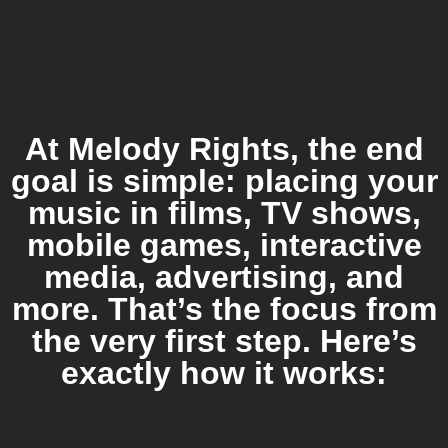
At Melody Rights, the end
goal is simple: placing your
music in films, TV shows,
mobile games, interactive
media, advertising, and
more. That’s the focus from
the very first step. Here’s
exactly how it works: