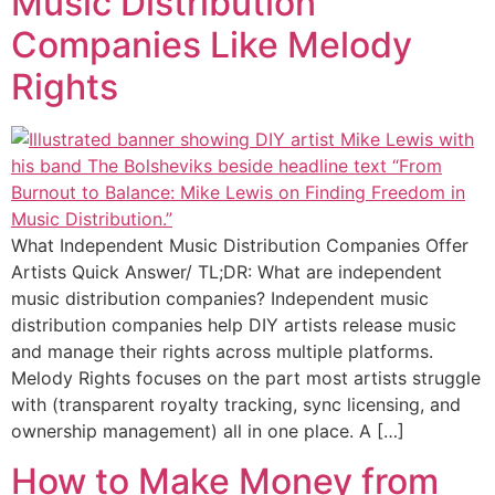
Music Distribution
Companies Like Melody
Rights
What Independent Music Distribution Companies Offer
Artists Quick Answer/ TL;DR: What are independent
music distribution companies? Independent music
distribution companies help DIY artists release music
and manage their rights across multiple platforms.
Melody Rights focuses on the part most artists struggle
with (transparent royalty tracking, sync licensing, and
ownership management) all in one place. A […]
How to Make Money from