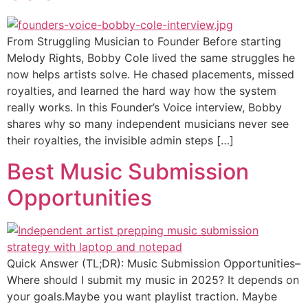
From Struggling Musician to Founder Before starting
Melody Rights, Bobby Cole lived the same struggles he
now helps artists solve. He chased placements, missed
royalties, and learned the hard way how the system
really works. In this Founder’s Voice interview, Bobby
shares why so many independent musicians never see
their royalties, the invisible admin steps […]
Best Music Submission
Opportunities
Quick Answer (TL;DR): Music Submission Opportunities–
Where should I submit my music in 2025? It depends on
your goals.Maybe you want playlist traction. Maybe