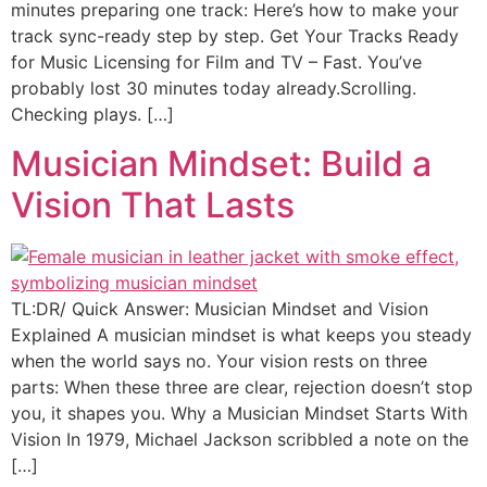
minutes preparing one track: Here’s how to make your
track sync-ready step by step. Get Your Tracks Ready
for Music Licensing for Film and TV – Fast. You’ve
probably lost 30 minutes today already.Scrolling.
Checking plays. […]
Musician Mindset: Build a
Vision That Lasts
TL:DR/ Quick Answer: Musician Mindset and Vision
Explained A musician mindset is what keeps you steady
when the world says no. Your vision rests on three
parts: When these three are clear, rejection doesn’t stop
you, it shapes you. Why a Musician Mindset Starts With
Vision In 1979, Michael Jackson scribbled a note on the
[…]