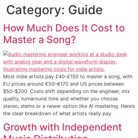
Category:
Guide
How Much Does It Cost to
Master a Song?
Most indie artists pay £40–£150 to master a song, with
EU prices around €50–€170 and US prices between
$50–$200. Costs shift depending on the engineer, mix
quality, turnaround time and whether you choose
stereo, stems or a newer option like AI mastering. Here’s
the clear breakdown of what artists really pay
Growth with Independent