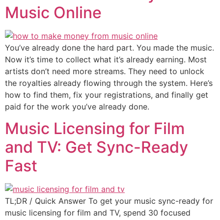
Music Online
You’ve already done the hard part. You made the music.
Now it’s time to collect what it’s already earning. Most
artists don’t need more streams. They need to unlock
the royalties already flowing through the system. Here’s
how to find them, fix your registrations, and finally get
paid for the work you’ve already done.
Music Licensing for Film
and TV: Get Sync-Ready
Fast
TL;DR / Quick Answer To get your music sync-ready for
music licensing for film and TV, spend 30 focused