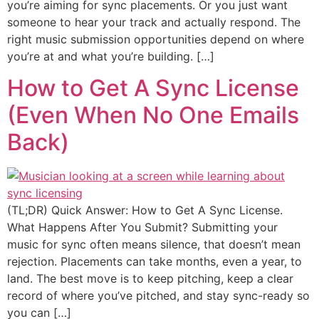
you’re aiming for sync placements. Or you just want
someone to hear your track and actually respond. The
right music submission opportunities depend on where
you’re at and what you’re building. […]
How to Get A Sync License
(Even When No One Emails
Back)
(TL;DR) Quick Answer: How to Get A Sync License.
What Happens After You Submit? Submitting your
music for sync often means silence, that doesn’t mean
rejection. Placements can take months, even a year, to
land. The best move is to keep pitching, keep a clear
record of where you’ve pitched, and stay sync-ready so
you can […]