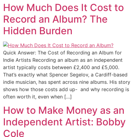
How Much Does It Cost to
Record an Album? The
Hidden Burden
Quick Answer: The Cost of Recording an Album for
Indie Artists Recording an album as an independent
artist typically costs between £2,400 and £5,000.
That’s exactly what Spencer Segelov, a Cardiff-based
indie musician, has spent across nine albums. His story
shows how those costs add up- and why recording is
often worth it, even when […]
How to Make Money as an
Independent Artist: Bobby
Cole