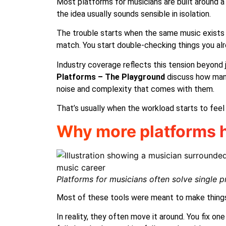
Most platforms for musicians are built around a 
the idea usually sounds sensible in isolation.
The trouble starts when the same music exists in 
match. You start double-checking things you alr
Industry coverage reflects this tension beyond 
Platforms
– The Playground
discuss how many 
noise and complexity that comes with them.
That’s usually when the workload starts to feel 
Why more platforms h
Platforms for musicians often solve single p
Most of these tools were meant to make things
In reality, they often move it around. You fix o