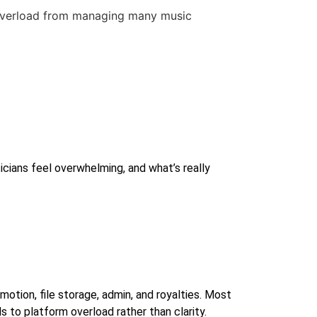
icians feel overwhelming, and what’s really
motion, file storage, admin, and royalties. Most
 to platform overload rather than clarity.