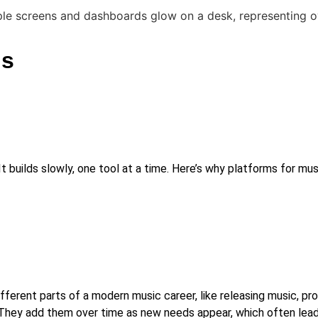
ns
 builds slowly, one tool at a time. Here’s why platforms for mus
fferent parts of a modern music career, like releasing music, pro
 They add them over time as new needs appear, which often leads