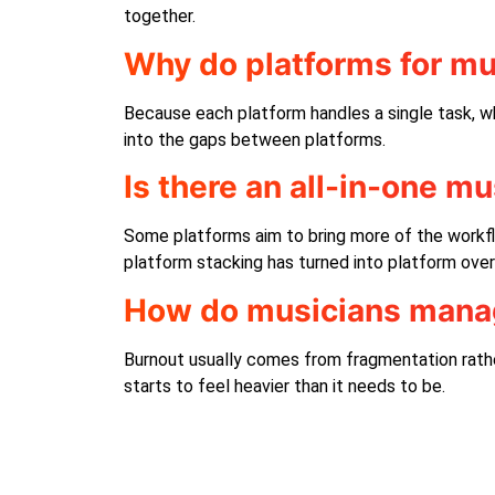
together.
Why do platforms for mu
Because each platform handles a single task, wh
into the gaps between platforms.
Is there an all-in-one m
Some platforms aim to bring more of the workfl
platform stacking has turned into platform over
How do musicians manag
Burnout usually comes from fragmentation rathe
starts to feel heavier than it needs to be.