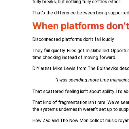
fully breaks, but nothing fully settles either.
That’s the difference between being supported
When platforms don’t t
Disconnected platforms don’t fail loudly.
They fail quietly. Files get mislabelled. Opport
time checking instead of moving forward.
DIY artist Mike Lewis from The Bolsheviks descri
“I was spending more time managing 
That scattered feeling isn’t about ability. It’s
That kind of fragmentation isn’t rare. We’ve s
the systems underneath weren’t set up to suppor
How Zac and The New Men collect music royal