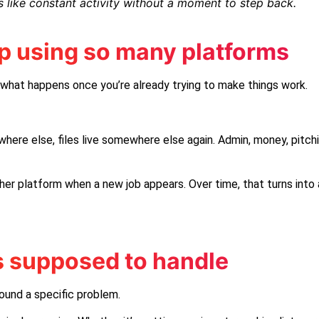
 like constant activity without a moment to step back.
p using so many platforms
t what happens once you’re already trying to make things work.
here else, files live somewhere else again. Admin, money, pitchin
er platform when a new job appears. Over time, that turns into
s supposed to handle
ound a specific problem.