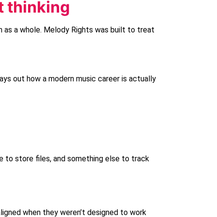
t thinking
n as a whole.
Melody Rights
was built to treat
lays out how a modern music career is actually
 to store files, and something else to track
 aligned when they weren’t designed to work