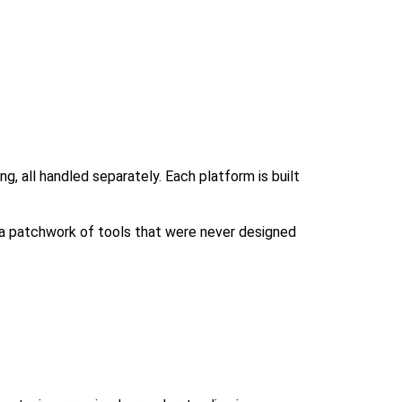
g, all handled separately. Each platform is built
 a patchwork of tools that were never designed