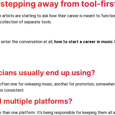
stepping away from tool-firs
 artists are starting to ask how their career is meant to functio
collection of separate tools.
 enter the conversation at all,
how to start a career in music
ians usually end up using?
ften one for releasing music, another for promotion, somewhere
is consistent.
d multiple platforms?
e than one platform. It’s being responsible for keeping them all