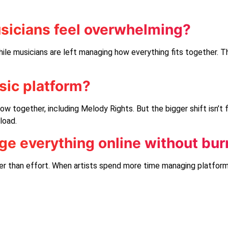
sicians feel overwhelming?
ile musicians are left managing how everything fits together. T
usic platform?
ow together, including
Melody Rights
. But the bigger shift isn’t
load.
e everything online without bur
r than effort. When artists spend more time managing platforms