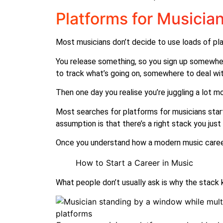
Platforms for Musicia
Most musicians don’t decide to use loads of pla
You release something, so you sign up somewhe
to track what’s going on, somewhere to deal with
Then one day you realise you’re juggling a lot m
Most searches for platforms for musicians start
assumption is that there’s a right stack you just
Once you understand how a modern music career 
How to Start a Career in Music
What people don’t usually ask is why the stack 