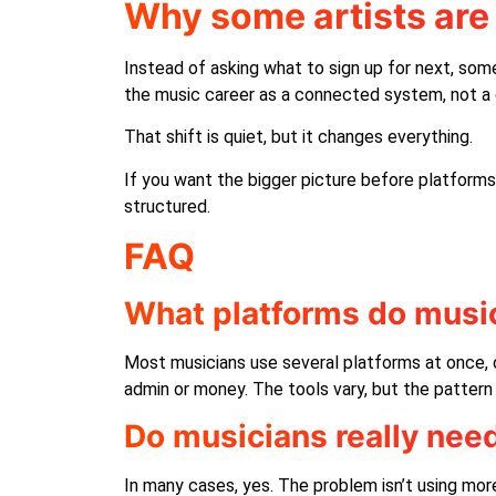
Why some artists are 
Instead of asking what to sign up for next, some
the music career as a connected system, not a 
That shift is quiet, but it changes everything.
If you want the bigger picture before platforms
structured.
FAQ
What platforms do music
Most musicians use several platforms at once, o
admin or money. The tools vary, but the pattern 
Do musicians really nee
In many cases, yes. The problem isn’t using mor