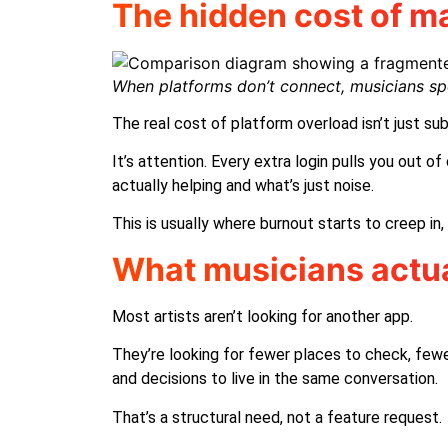
The hidden cost of ma
When platforms don’t connect, musicians s
The real cost of platform overload isn’t just sub
It’s attention. Every extra login pulls you out 
actually helping and what’s just noise.
This is usually where burnout starts to creep i
What musicians actua
Most artists aren’t looking for another app.
They’re looking for fewer places to check, fewe
and decisions to live in the same conversation.
That’s a structural need, not a feature request.