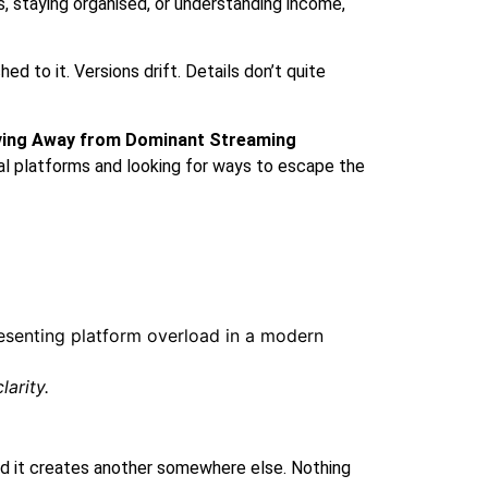
s, staying organised, or understanding income,
d to it. Versions drift. Details don’t quite
ving Away from Dominant Streaming
ital platforms and looking for ways to escape the
arity.
 and it creates another somewhere else. Nothing