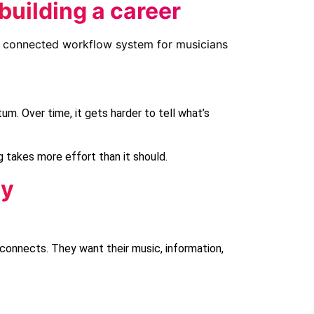
building a career
um. Over time, it gets harder to tell what’s
 takes more effort than it should.
ay
connects. They want their music, information,