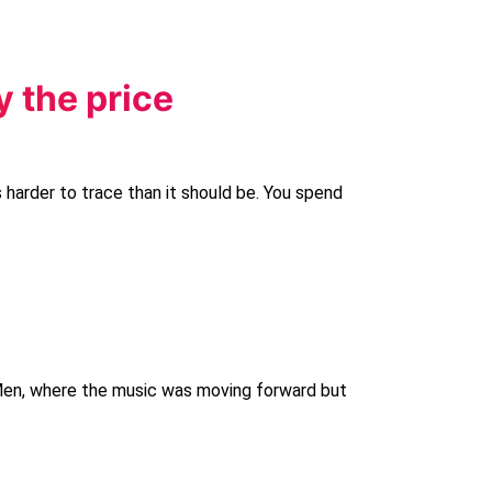
y the price
 harder to trace than it should be. You spend
 Men, where the music was moving forward but