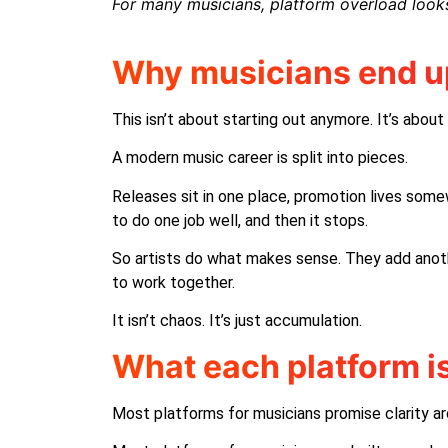
For many musicians, platform overload looks
Why musicians end u
This isn’t about starting out anymore. It’s abou
A modern music career is split into pieces.
Releases sit in one place, promotion lives somew
to do one job well, and then it stops.
So artists do what makes sense. They add anoth
to work together.
It isn’t chaos. It’s just accumulation.
What each platform i
Most platforms for musicians promise clarity ar