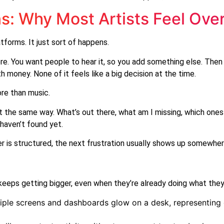
ns: Why Most Artists Feel Ove
tforms. It just sort of happens.
re. You want people to hear it, so you add something else. Th
 money. None of it feels like a big decision at the time.
ore than music.
 the same way. What’s out there, what am I missing, which ones
 haven’t found yet.
is structured, the next frustration usually shows up somewher
keeps getting bigger, even when they’re already doing what they