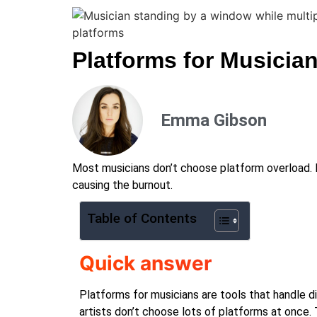
Platforms for Musicia
Emma Gibson
Most musicians don’t choose platform overload. It
causing the burnout.
Table of Contents
Quick answer
Platforms for musicians are tools that handle di
artists don’t choose lots of platforms at once.