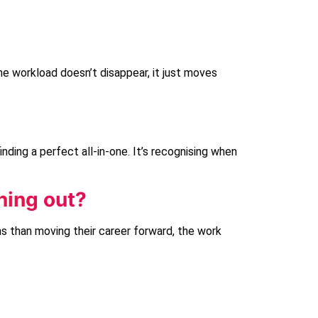
he workload doesn’t disappear, it just moves
 finding a perfect all-in-one. It’s recognising when
ning out?
 than moving their career forward, the work