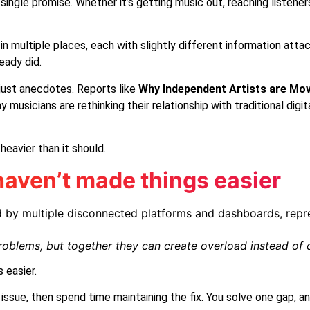
single promise. Whether it’s getting music out, reaching listener
multiple places, each with slightly different information attache
eady did.
just anecdotes. Reports like
Why Independent Artists are Mo
musicians are rethinking their relationship with traditional dig
heavier than it should.
aven’t made things easier
roblems, but together they can create overload instead of cl
 easier.
ne issue, then spend time maintaining the fix. You solve one gap,