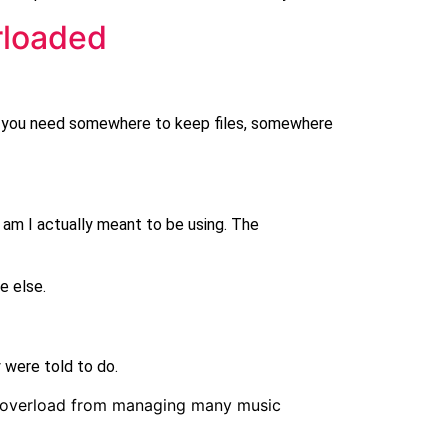
rloaded
en you need somewhere to keep files, somewhere
 am I actually meant to be using. The
e else.
 were told to do.