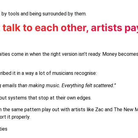
 by tools and being surrounded by them.
alk to each other, artists pa
unities come in when the right version isn’t ready. Money becomes
bed it in a way a lot of musicians recognise:
emails than making music. Everything felt scattered.”
 about systems that stop at their own edges.
een the same pattern play out with artists like Zac and The New
t it properly.
ties