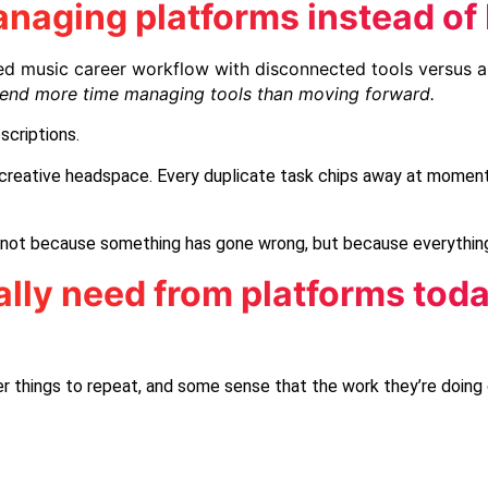
naging platforms instead of 
pend more time managing tools than moving forward.
scriptions.
of creative headspace. Every duplicate task chips away at moment
n, not because something has gone wrong, but because everything
lly need from platforms tod
r things to repeat, and some sense that the work they’re doing 